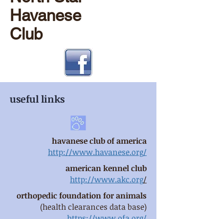
Havanese
Club
useful links
havanese club of america
http://www.havanese.org/
american kennel club
http://www.akc.org
/
orthopedic foundation for animals
(health clearances data base)
https://www.ofa.org/