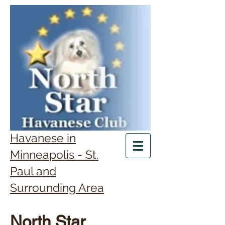
Havanese in
Minneapolis - St.
Paul and
Surrounding Area
North Star