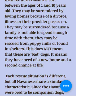
between the ages of 1 and 10 years
old. They may be surrendered by
loving homes because of a divorce,
illness or their provider passes on.
They may be surrendered because a
family is not able to spend enough
time with them, they may be
rescued from puppy mills or found
in shelters. This does NOT mean
that these are "bad" dogs. It means
they have need of a new home and a
second chance at life.
Each rescue situation is different,
but all Havanese share a similar
characteristic. Since the Havanese
were bred to be companion dogs,
they are happiest when they are
with their "family"; receiving a lot of