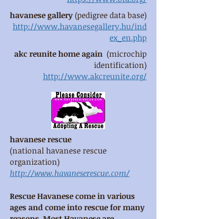
havanese gallery
(pedigree data base)
http://www.havanesegallery.hu/ind
ex_en.php
akc reunite home again
(microchip
identification)
http://www.akcreunite.org/
havanese rescue
(national havanese rescue
organization)
http://www.havaneserescue.com/
Rescue Havanese come in various
ages and come into rescue for many
reasons. Most Havanese are