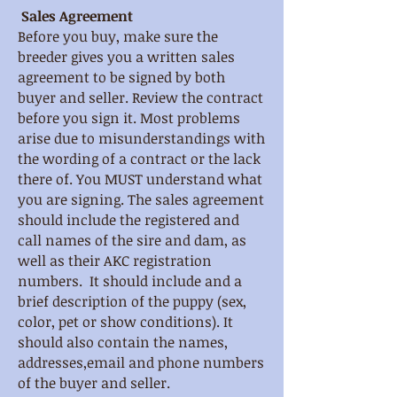
Sales Agreement
Before you buy, make sure the
breeder gives you a written sales
agreement to be signed by both
buyer and seller. Review the contract
before you sign it. Most problems
arise due to misunderstandings with
the wording of a contract or the lack
there of. You MUST understand what
you are signing. The sales agreement
should include the registered and
call names of the sire and dam, as
well as their AKC registration
numbers. It should include and a
brief description of the puppy (sex,
color, pet or show conditions). It
should also contain the names,
addresses,email and phone numbers
of the buyer and seller.