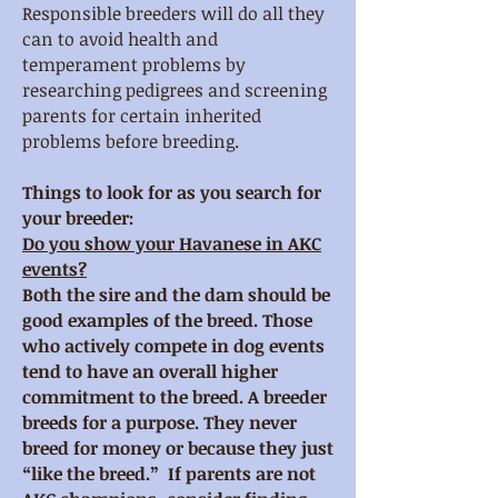
Responsible breeders will do all they
can to avoid health and
temperament problems by
researching pedigrees and screening
parents for certain inherited
problems before breeding.
Things to look for as you search for
your breeder
:
Do you show your Havanese in AKC
events?
Both the sire and the dam should be
good examples of the breed. Those
who actively compete in dog events
tend to have an overall higher
commitment to the breed. A breeder
breeds for a purpose. They never
breed for money or because they just
“like the breed.” If parents are not