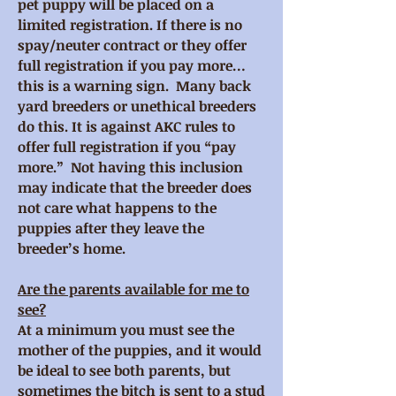
pet puppy will be placed on a
limited registration. If there is no
spay/neuter contract or they offer
full registration if you pay more…
this is a warning sign. Many back
yard breeders or unethical breeders
do this. It is against AKC rules to
offer full registration if you “pay
more.” N
ot having this inclusion
may indicate that the breeder does
not care what happens to the
puppies after they leave the
breeder’s home.
Are the parents available for me to
see?
At a minimum you must see the
mother of the puppies, and it would
be ideal to see both parents, but
sometimes the bitch is sent to a stud