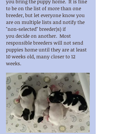
you bring the puppy home. It is fine
to be on the list of more than one
breeder, but let everyone know you
are on multiple lists and notify the
"non-selected" breeder)s) if
you decide on another. Most
responsible breeders will not send
puppies home until they are at least
10 weeks old, many closer to 12
weeks.