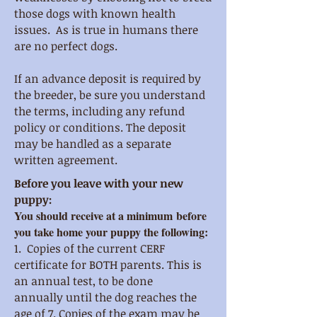
those dogs with known health
issues. As is true in humans there
are no perfect dogs.
If an advance deposit is required by
the breeder, be sure you understand
the terms, including any refund
policy or conditions. The deposit
may be handled as a separate
written agreement.
Before you leave with your new
puppy:
You should receive at a minimum before
you take home your puppy the following:
1. Copies of the current CERF
certificate for BOTH parents. This is
an annual test, to be done
annually
until the dog reaches the
age of 7. Copies of the exam may be