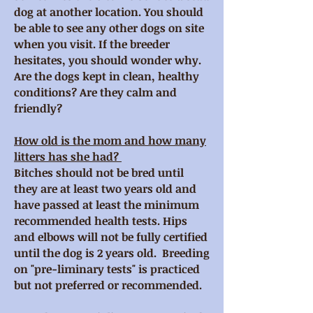
dog at another location. You should
be able to see any other dogs on site
when you visit. If the breeder
hesitates, you should wonder why.
Are the dogs kept in clean, healthy
conditions? Are they calm and
friendly?
How old is the mom and how many
litters has she had?
Bitches should not be bred until
they are at least two years old and
have passed at least the minimum
recommended health tests. Hips
and elbows will not be fully certified
until the dog is 2 years old. Breeding
on "pre-liminary tests" is practiced
but not preferred or recommended.