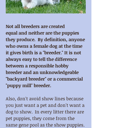
Not all breeders are created
equal and neither are the puppies
they produce. By definition, anyone
who owns a female dog at the time
it gives birth is a "breeder." It is not
always easy to tell the difference
between a responsible hobby
breeder and an unknowledgeable
"backyard breeder" or a commercial
"puppy mill" breeder.
Also, don't avoid show lines because
you just want a pet and don't want a
dog to show. In every litter there are
pet puppies, they come from the
same gene pool as the show puppies.