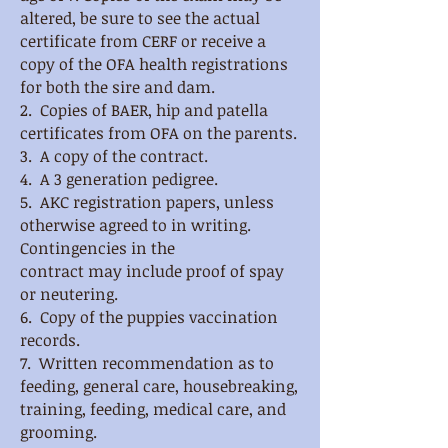
altered, be sure to see the
actual
certificate from CERF or receive a
copy of the OFA health registrations
for both the sire and dam.
2. Copies of BAER, hip and patella
certificates from OFA on the parents.
3. A copy of the contract.
4. A 3 generation pedigree.
5. AKC registration papers, unless
otherwise agreed to in writing.
Contingencies in the
contract
may include proof of spay
or neutering.
6. Copy of the puppies vaccination
records.
7. Written recommendation as to
feeding, general care, housebreaking,
training, feeding, medical
care, and
grooming.