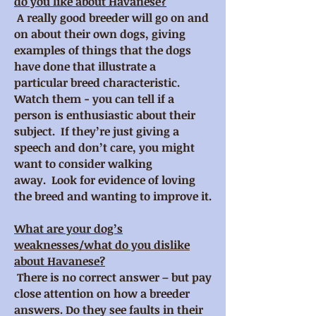
do you like about Havanese?
A really good breeder will go on and
on about their own dogs, giving
examples of things that the dogs
have done that illustrate a
particular breed characteristic.
Watch them - you can tell if a
person is enthusiastic about their
subject. If they’re just giving a
speech and don’t care, you might
want to consider walking
away. Look for evidence of loving
the breed and wanting to improve it.
What are your dog’s
weaknesses/what do you dislike
about Havanese?
There is no correct answer – but pay
close attention on how a breeder
answers. Do they see faults in their