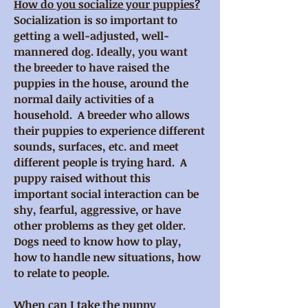
How do you socialize your puppies?
Socialization is so important to
getting a well-adjusted, well-
mannered dog. Ideally, you want
the breeder to have raised the
puppies in the house, around the
normal daily activities of a
household. A breeder who allows
their puppies to experience different
sounds, surfaces, etc. and meet
different people is trying hard. A
puppy raised without this
important social interaction can be
shy, fearful, aggressive, or have
other problems as they get older.
Dogs need to know how to play,
how to handle new situations, how
to relate to people.
When can I take the puppy