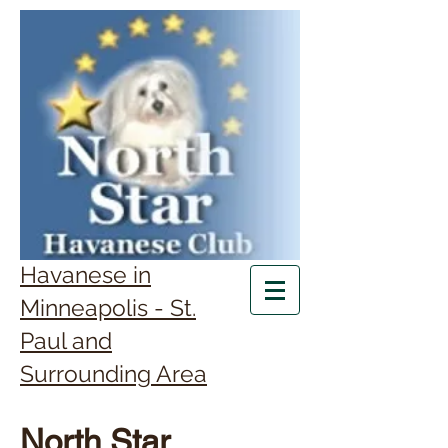
Havanese in
Minneapolis - St.
Paul and
Surrounding Area
North Star