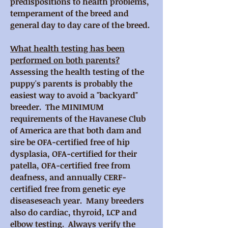
predispositions to health problems,
temperament of the breed and
general day to day care of the breed.
What health testing has been
performed on both parents?
Assessing the health testing of the
puppy's parents is probably the
easiest way to avoid a "backyard"
breeder. The MINIMUM
requirements of the Havanese Club
of America are that both dam and
sire be OFA-certified free of hip
dysplasia, OFA-certified for their
patella, OFA-certified free from
deafness, and annually CERF-
certified free from genetic eye
diseaseseach year. Many breeders
also do cardiac, thyroid, LCP and
elbow testing. Always verify the