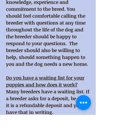
knowledge, experience and
commitment to the breed. You
should feel comfortable calling the
breeder with questions at any time
throughout the life of the dog and
the breeder should be happy to
respond to your questions. The
breeder should also be willing to
help, should something happen to
you and the dog needs a new home.
Do you have a waiting list for your
puppies and how does it work?
Many breeders have a waiting list. If
a breeder asks for a deposit, be sure
it is a refundable deposit and you
have that in writing.
How do you screen potential puppy
buyer homes, and do you have a