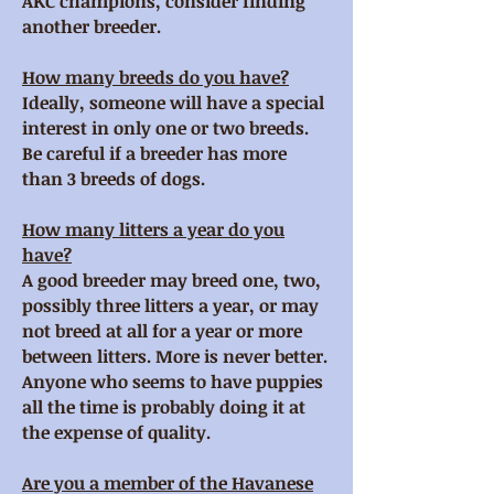
AKC champions, consider finding
another breeder.
How many breeds do you have?
Ideally, someone will have a special
interest in only one or two breeds.
Be careful if a breeder has more
than 3 breeds of dogs.
How many litters a year do you
have?
A good breeder may breed one, two,
possibly three litters a year, or may
not breed at all for a year or more
between litters. More is never better.
Anyone who seems to have puppies
all the time is probably doing it at
the expense of quality.
Are you a member of the Havanese