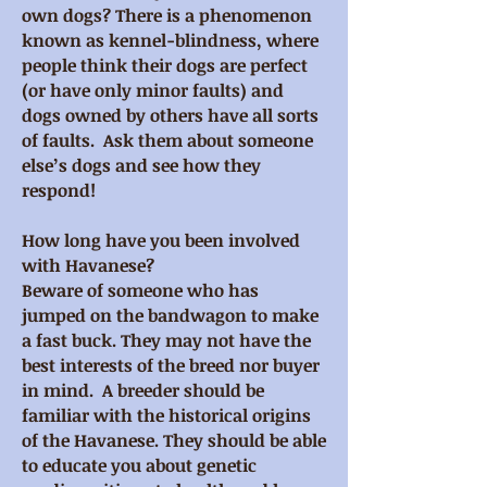
own dogs? There is a phenomenon
known as kennel-blindness, where
people think their dogs are perfect
(or have only minor faults) and
dogs owned by others have all sorts
of faults. Ask them about someone
else’s dogs and see how they
respond!
How long have you been involved
with Havanese?
Beware of someone who has
jumped on the bandwagon to make
a fast buck. They may not have the
best interests of the breed nor buyer
in mind. A breeder should be
familiar with the historical origins
of the Havanese. They should be able
to educate you about genetic