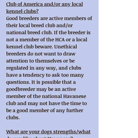
Club of America and/or any local
kennel clubs?
Good breeders are active members of
their local breed club and/or
national breed club. If the breeder is
not a member of the HCA or a local
kennel club beware. Unethical
breeders do not want to draw
attention to themselves or be
regulated in any way, and clubs
have a tendency to ask too many
questions. It is possible that a
goodbreeder may be an active
member of the national Havanese
club and may not have the time to
be a good member of any further
clubs.
What are your dogs strengths/what