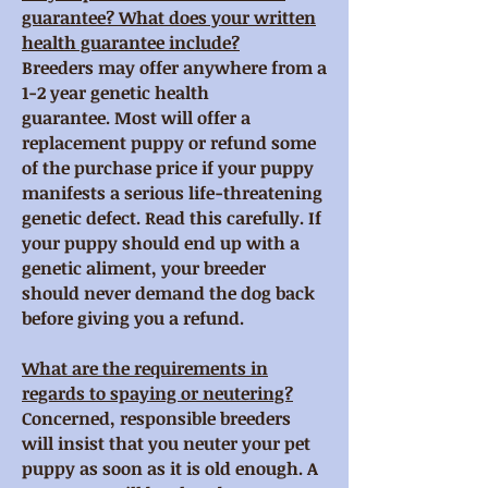
guarantee? What does your written
health guarantee include?
Breeders may offer anywhere from a
1-2 year genetic health
guarantee. Most will offer a
replacement puppy or refund some
of the purchase price if your puppy
manifests a serious life-threatening
genetic defect. Read this carefully. If
your puppy should end up with a
genetic aliment, your breeder
should never demand the dog back
before giving you a refund.
What are the requirements in
regards to spaying or neutering?
Concerned, responsible breeders
will insist that you neuter your pet
puppy as soon as it is old enough. A