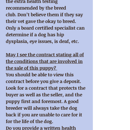
the extra health testing
recommended by the breed
club. Don’t believe them if they say
their vet gave the okay to breed.
Only a board certified specialist can
determine if a dog has hip
dysplasia, eye issues, is deaf, etc.
May I see the contract stating all of
the conditions that are involved in
the sale of this puppy?
You should be able to view this
contract before you give a deposit.
Look for a contract that protects the
buyer as well as the seller, and the
puppy first and foremost. A good
breeder will always take the dog
back if you are unable to care for it
for the life of the dog.
Do you provide a written health