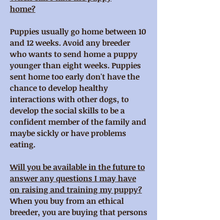
home?
Puppies usually go home between 10
and 12 weeks. Avoid any breeder
who wants to send home a puppy
younger than eight weeks. Puppies
sent home too early don't have the
chance to develop healthy
interactions with other dogs, to
develop the social skills to be a
confident member of the family and
maybe sickly or have problems
eating.
Will you be available in the future to
answer any questions I may have
on raising and training my puppy?
When you buy from an ethical
breeder, you are buying that persons