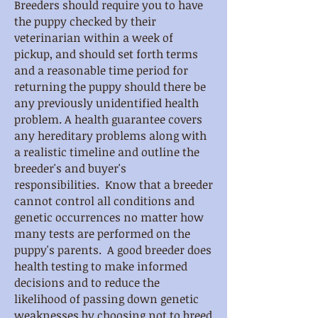
Breeders should require you to have
the puppy checked by their
veterinarian within a week of
pickup, and should set forth terms
and a reasonable time period for
returning the puppy should there be
any previously unidentified health
problem. A health guarantee covers
any hereditary problems along with
a realistic timeline and outline the
breeder's and buyer's
responsibilities. Know that a breeder
cannot control all conditions and
genetic occurrences no matter how
many tests are performed on the
puppy's parents. A good breeder does
health testing to make informed
decisions and to reduce the
likelihood of passing down genetic
weaknesses by choosing not to breed