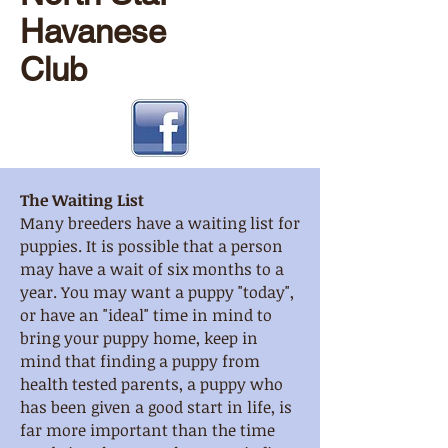
Havanese
Club
The Waiting List
Many breeders have a waiting list for
puppies. It is possible that a person
may have a wait of six months to a
year. You may want a puppy "today",
or have an "ideal" time in mind to
bring your puppy home, keep in
mind that finding a puppy from
health tested parents, a puppy who
has been given a good start in life, is
far more important than the time