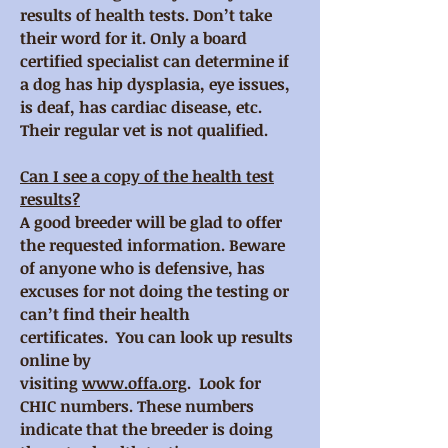
results of health tests. Don’t take
their word for it. Only a board
certified specialist can determine if
a dog has hip dysplasia, eye issues,
is deaf, has cardiac disease, etc.
Their regular vet is not qualified.
Can I see a copy of the health test
results?
A good breeder will be glad to offer
the requested information. Beware
of anyone who is defensive, has
excuses for not doing the testing or
can’t find their health
certificates. You can look up results
online by
visiting
www.offa.org
. Look for
CHIC numbers. These numbers
indicate that the breeder is doing